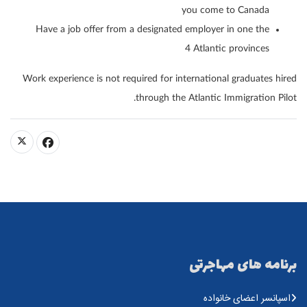
you come to Canada
Have a job offer from a designated employer in one the
4 Atlantic provinces
Work experience is not required for international graduates hired
through the Atlantic Immigration Pilot.
برنامه های مهاجرتی
اسپانسر اعضای خانواده