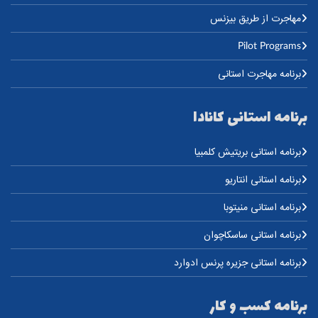
مهاجرت از طریق بیزنس
Pilot Programs
برنامه مهاجرت استانی
برنامه استانی کانادا
برنامه استانی بریتیش کلمبیا
برنامه استانی انتاریو
برنامه استانی منیتوبا
برنامه استانی ساسکاچوان
برنامه استانی جزیره پرنس ادوارد
برنامه کسب و کار