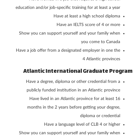
education and/or job-specific training for at least a year
Have at least a high school diploma
Have an IELTS score of 4 or more
Show you can support yourself and your family when
you come to Canada
Have a job offer from a designated employer in one the
4 Atlantic provinces
Atlantic International Graduate Program
Have a degree, diploma or other credential from a
publicly funded institution in an Atlantic province
Have lived in an Atlantic province for at least 16
months in the 2 years before getting your degree,
diploma or credential
Have a language level of CLB 4 or higher
Show you can support yourself and your family when