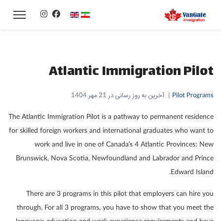
زبان خود را انتخاب کنید
Atlantic Immigration Pilot
آخرین به روز رسانی در 21 مهر 1404
Pilot Programs
The Atlantic Immigration Pilot is a pathway to permanent residence
for skilled foreign workers and international graduates who want to
work and live in one of Canada’s 4 Atlantic Provinces: New
Brunswick, Nova Scotia, Newfoundland and Labrador and Prince
Edward Island.
There are 3 programs in this pilot that employers can hire you
through. For all 3 programs, you have to show that you meet the