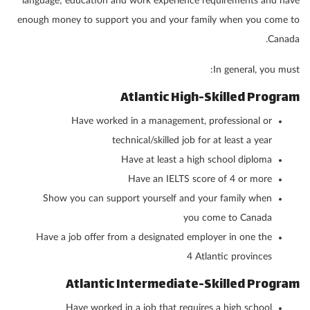
language; education and work experience requirements and have
enough money to support you and your family when you come to
Canada.
In general, you must:
Atlantic High-Skilled Program
Have worked in a management, professional or
technical/skilled job for at least a year
Have at least a high school diploma
Have an IELTS score of 4 or more
Show you can support yourself and your family when
you come to Canada
Have a job offer from a designated employer in one the
4 Atlantic provinces
Atlantic Intermediate-Skilled Program
Have worked in a job that requires a high school