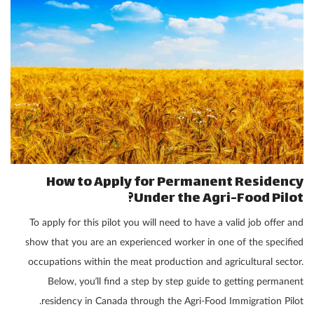
How to Apply for Permanent Residency
Under the Agri-Food Pilot?
To apply for this pilot you will need to have a valid job offer and
show that you are an experienced worker in one of the specified
occupations within the meat production and agricultural sector.
Below, you’ll find a step by step guide to getting permanent
residency in Canada through the Agri-Food Immigration Pilot.