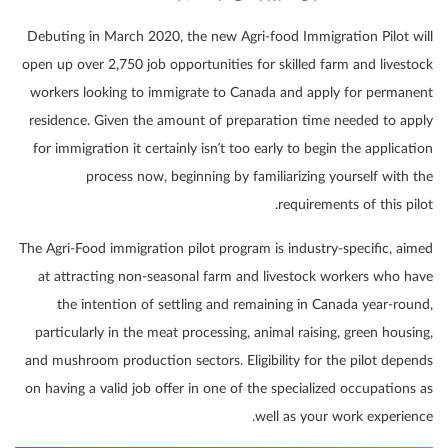
Debuting in March 2020, the new Agri-food Immigration Pilot will
open up over 2,750 job opportunities for skilled farm and livestock
workers looking to immigrate to Canada and apply for permanent
residence. Given the amount of preparation time needed to apply
for immigration it certainly isn’t too early to begin the application
process now, beginning by familiarizing yourself with the
requirements of this pilot.
The Agri-Food immigration pilot program is industry-specific, aimed
at attracting non-seasonal farm and livestock workers who have
the intention of settling and remaining in Canada year-round,
particularly in the meat processing, animal raising, green housing,
and mushroom production sectors. Eligibility for the pilot depends
on having a valid job offer in one of the specialized occupations as
well as your work experience.