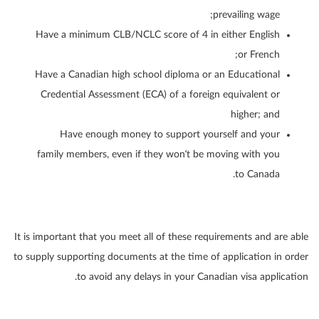
prevailing wage;
Have a minimum CLB/NCLC score of 4 in either English
or French;
Have a Canadian high school diploma or an Educational
Credential Assessment (ECA) of a foreign equivalent or
higher; and
Have enough money to support yourself and your
family members, even if they won’t be moving with you
to Canada.
It is important that you meet all of these requirements and are able
to supply supporting documents at the time of application in order
to avoid any delays in your Canadian visa application.