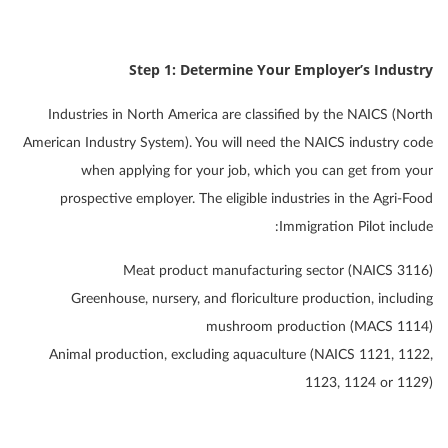
Step 1: Determine Your Employer’s Industry
Industries in North America are classified by the NAICS (North
American Industry System). You will need the NAICS industry code
when applying for your job, which you can get from your
prospective employer. The eligible industries in the Agri-Food
Immigration Pilot include:
Meat product manufacturing sector (NAICS 3116)
Greenhouse, nursery, and floriculture production, including
mushroom production (MACS 1114)
Animal production, excluding aquaculture (NAICS 1121, 1122,
1123, 1124 or 1129)