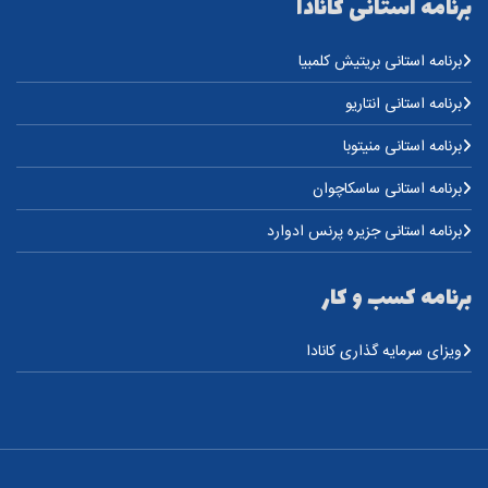
برنامه استانی کانادا
برنامه استانی بریتیش کلمبیا
برنامه استانی انتاریو
برنامه استانی منیتوبا
برنامه استانی ساسکاچوان
برنامه استانی جزیره پرنس ادوارد
برنامه کسب و کار
ویزای سرمایه گذاری کانادا