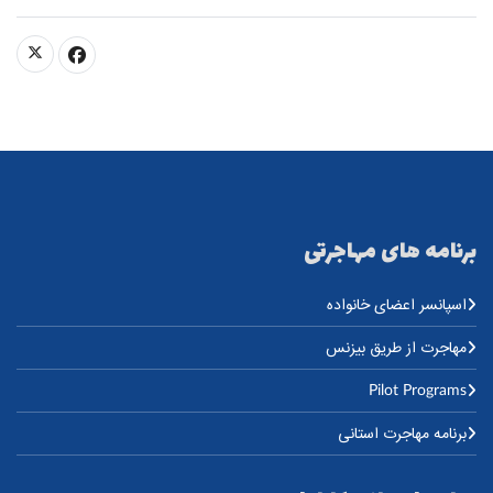
برنامه های مهاجرتی
اسپانسر اعضای خانواده
مهاجرت از طریق بیزنس
Pilot Programs
برنامه مهاجرت استانی