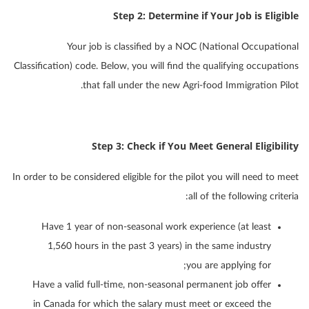
Step 2: Determine if Your Job is Eligible
Your job is classified by a NOC (National Occupational
Classification) code. Below, you will find the qualifying occupations
that fall under the new Agri-food Immigration Pilot.
Step 3: Check if You Meet General Eligibility
In order to be considered eligible for the pilot you will need to meet
all of the following criteria:
Have 1 year of non-seasonal work experience (at least
1,560 hours in the past 3 years) in the same industry
you are applying for;
Have a valid full-time, non-seasonal permanent job offer
in Canada for which the salary must meet or exceed the