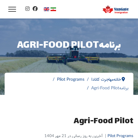
زبان خود را انتخاب کنید
برنامهAGRI-FOOD PILOT
Pilot Programs
مهاجرت کانادا
خانه
برنامهAgri-Food Pilot
Agri-Food Pilot
آخرین به روز رسانی در 21 مهر 1404
Pilot Programs