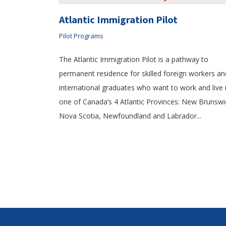
Atlantic Immigration Pilot
Pilot Programs
The Atlantic Immigration Pilot is a pathway to
permanent residence for skilled foreign workers an
international graduates who want to work and live 
one of Canada’s 4 Atlantic Provinces: New Brunswi
Nova Scotia, Newfoundland and Labrador...