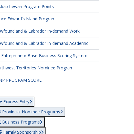
skatchewan Program Points
ince Edward's Island Program
wfoundland & Labrador In-demand Work
wfoundland & Labrador In-demand Academic
 Entrepreneur Base-Business Scoring System
rthwest Territories Nominee Program
NP PROGRAM SCORE
Express Entry
Provincial Nominee Programs
Business Programs
Family Sponsorship