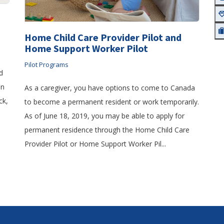
Home Child Care Provider Pilot and
Home Support Worker Pilot
Pilot Programs
d
in
As a caregiver, you have options to come to Canada
ck,
to become a permanent resident or work temporarily.
As of June 18, 2019, you may be able to apply for
permanent residence through the Home Child Care
Provider Pilot or Home Support Worker Pil...