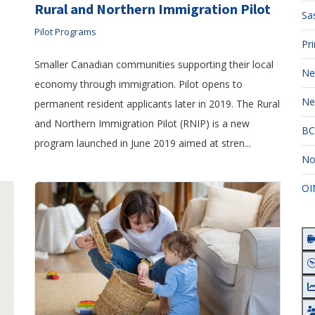
Rural and Northern Immigration Pilot
Sa
Pilot Programs
Pr
Smaller Canadian communities supporting their local
Ne
economy through immigration. Pilot opens to
Ne
permanent resident applicants later in 2019. The Rural
and Northern Immigration Pilot (RNIP) is a new
BC
program launched in June 2019 aimed at stren...
No
OI