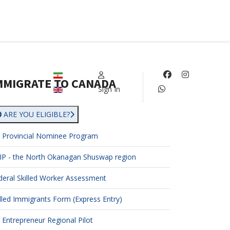
Select your language
MMIGRATE TO CANADA
Sign In
ARE YOU ELIGIBLE?
 Provincial Nominee Program
IP - the North Okanagan Shuswap region
deral Skilled Worker Assessment
illed Immigrants Form (Express Entry)
 Entrepreneur Regional Pilot