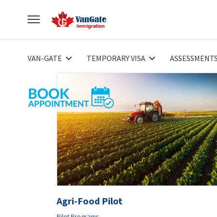
VAN-GATE
TEMPORARY VISA
ASSESSMENT
Agri-Food Pilot
Pilot Programs