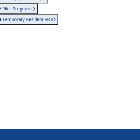
Pilot Programs
Temporary Resident Visa