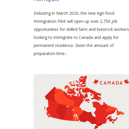
Debuting in March 2020, the new Agri-food
Immigration Pilot will open up over 2,750 job
opportunities for skilled farm and livestock workers
looking to immigrate to Canada and apply for
permanent residence. Given the amount of
preparation time...