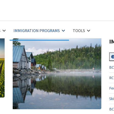
S
IMMIGRATION PROGRAMS
TOOLS
I
BC
RC
Fe
Sk
BC